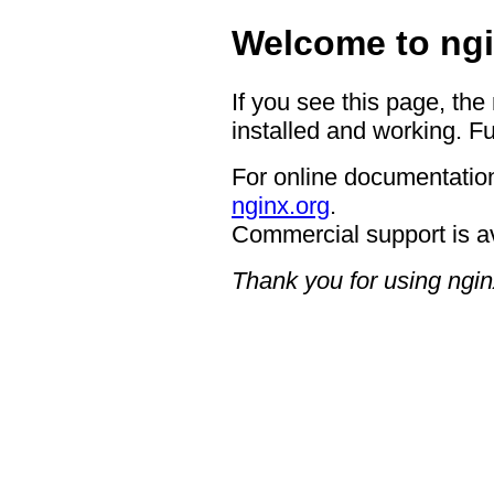
Welcome to ngi
If you see this page, the
installed and working. Fu
For online documentation
nginx.org
.
Commercial support is a
Thank you for using ngin